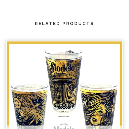
RELATED PRODUCTS