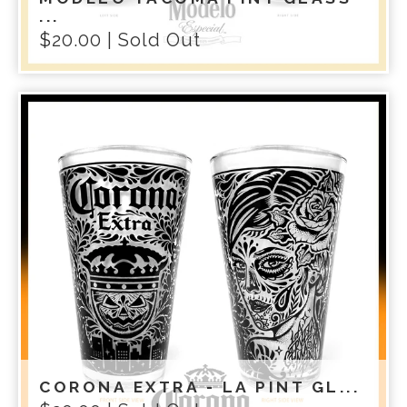
...
$
20.00
| Sold Out
CORONA EXTRA - LA PINT GL...