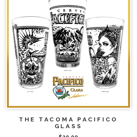
THE TACOMA PACIFICO
GLASS
$
20.00