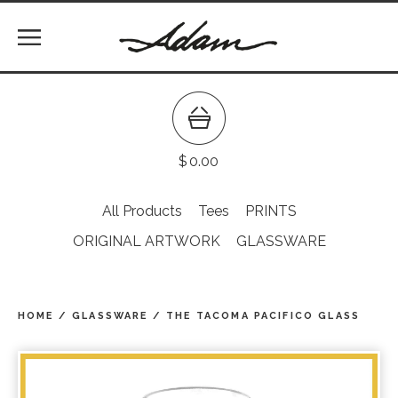
$
0.00
All Products
Tees
PRINTS
ORIGINAL ARTWORK
GLASSWARE
HOME
/
GLASSWARE
/
THE TACOMA PACIFICO GLASS