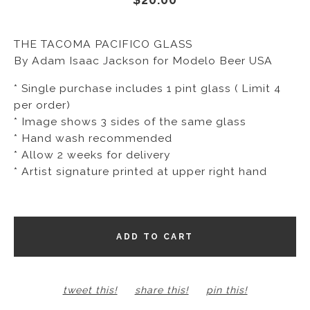
THE TACOMA PACIFICO GLASS
By Adam Isaac Jackson for Modelo Beer USA
* Single purchase includes 1 pint glass ( Limit 4
per order)
* Image shows 3 sides of the same glass
* Hand wash recommended
* Allow 2 weeks for delivery
* Artist signature printed at upper right hand
ADD TO CART
tweet this!
share this!
pin this!