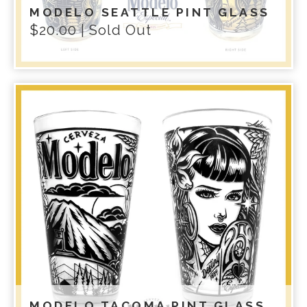
MODELO SEATTLE PINT GLASS
$
20.00
| Sold Out
MODELO TACOMA PINT GLASS